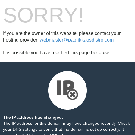
SORRY!
If you are the owner of this website, please contact your
hosting provider:
webmaster@pabrikkaosdistro.com
It is possible you have reached this page because:
The IP address has changed.
The IP address for this domain may have changed recently. Check
your DNS settings to verify that the domain is set up correctly. It