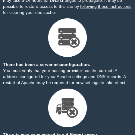
may take 8-24 hours for DNS changes to propagate. It may be
possible to restore access to this site by
following these instructions
for clearing your dns cache.
There has been a server misconfiguration.
You must verify that your hosting provider has the correct IP
address configured for your Apache settings and DNS records. A
restart of Apache may be required for new settings to take effect.
The site may have moved to a different server.